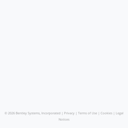
©
2026 Bentley Systems, Incorporated |
Privacy
|
Terms of Use
|
Cookies
|
Legal
Notices