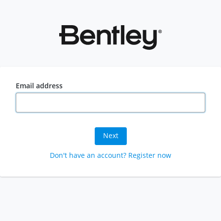
Email address
Next
Don't have an account? Register now