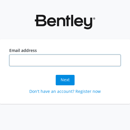
Email address
Next
Don't have an account? Register now