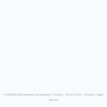
©
2026 Bentley Systems, Incorporated |
Privacy
|
Terms of Use
|
Cookies
|
Legal
Notices