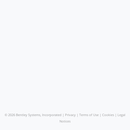
©
2026 Bentley Systems, Incorporated |
Privacy
|
Terms of Use
|
Cookies
|
Legal
Notices