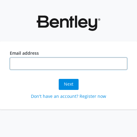
Email address
Next
Don't have an account? Register now