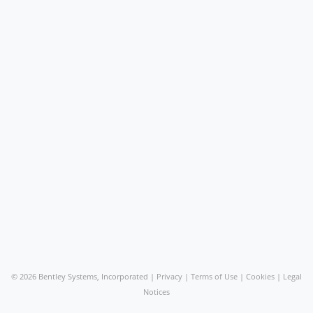
©
2026 Bentley Systems, Incorporated |
Privacy
|
Terms of Use
|
Cookies
|
Legal
Notices