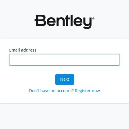
Email address
Next
Don't have an account? Register now