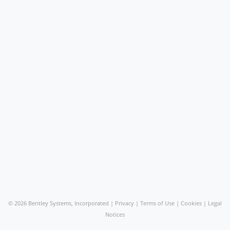
©
2026 Bentley Systems, Incorporated |
Privacy
|
Terms of Use
|
Cookies
|
Legal
Notices