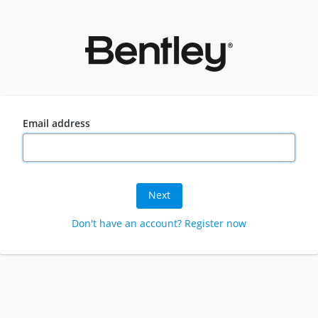
Email address
Next
Don't have an account? Register now