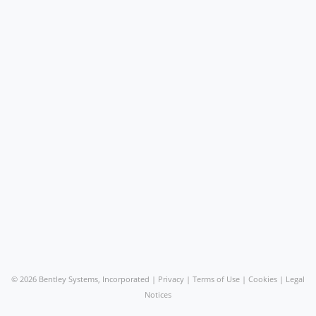
©
2026 Bentley Systems, Incorporated |
Privacy
|
Terms of Use
|
Cookies
|
Legal
Notices