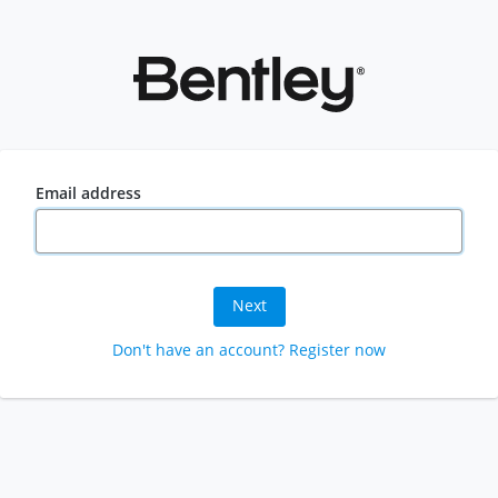
Email address
Next
Don't have an account? Register now