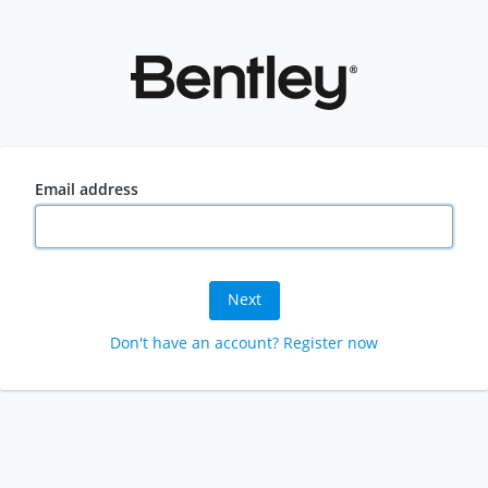
Email address
Next
Don't have an account? Register now