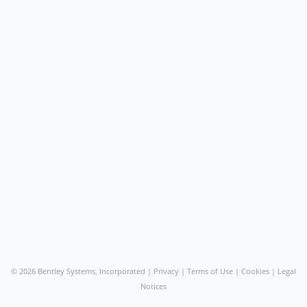
©
2026 Bentley Systems, Incorporated |
Privacy
|
Terms of Use
|
Cookies
|
Legal
Notices