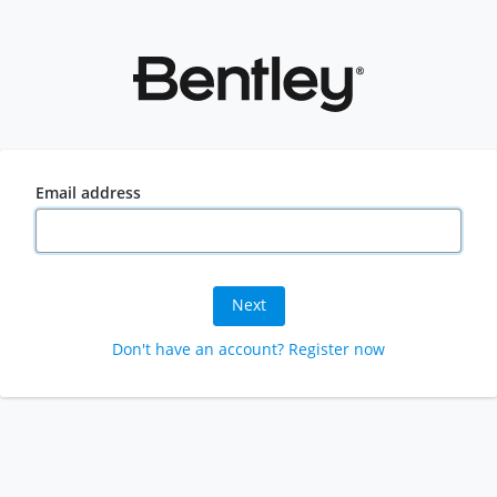
Email address
Next
Don't have an account? Register now