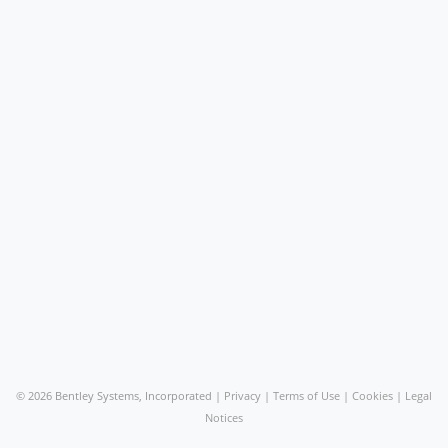
©
2026 Bentley Systems, Incorporated |
Privacy
|
Terms of Use
|
Cookies
|
Legal
Notices