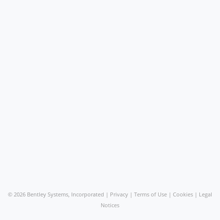
©
2026 Bentley Systems, Incorporated |
Privacy
|
Terms of Use
|
Cookies
|
Legal
Notices