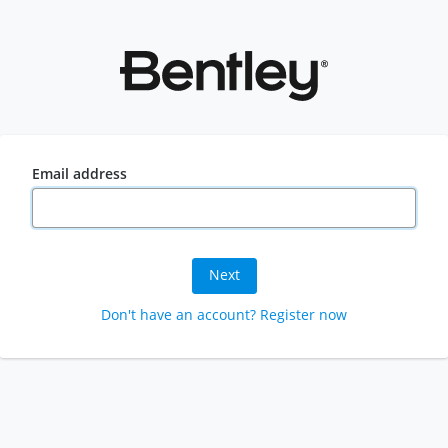
Email address
Next
Don't have an account? Register now