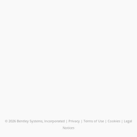
©
2026 Bentley Systems, Incorporated |
Privacy
|
Terms of Use
|
Cookies
|
Legal
Notices