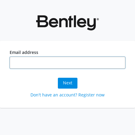
Email address
Next
Don't have an account? Register now