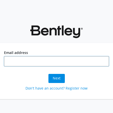
Email address
Next
Don't have an account? Register now