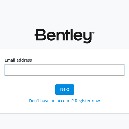
Email address
Next
Don't have an account? Register now