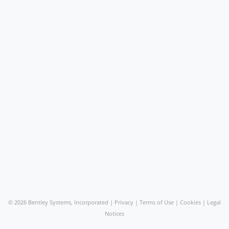
©
2026 Bentley Systems, Incorporated |
Privacy
|
Terms of Use
|
Cookies
|
Legal
Notices