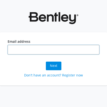
Email address
Next
Don't have an account? Register now