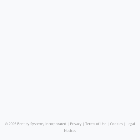
©
2026 Bentley Systems, Incorporated |
Privacy
|
Terms of Use
|
Cookies
|
Legal
Notices