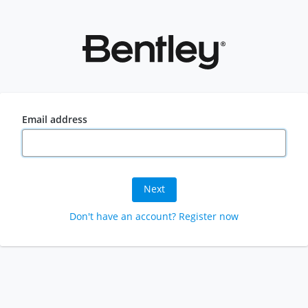
Email address
Next
Don't have an account? Register now