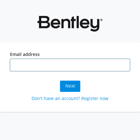
Email address
Next
Don't have an account? Register now