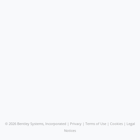
©
2026 Bentley Systems, Incorporated |
Privacy
|
Terms of Use
|
Cookies
|
Legal
Notices