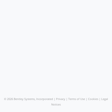
©
2026 Bentley Systems, Incorporated |
Privacy
|
Terms of Use
|
Cookies
|
Legal
Notices