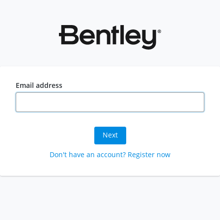
Email address
Next
Don't have an account? Register now