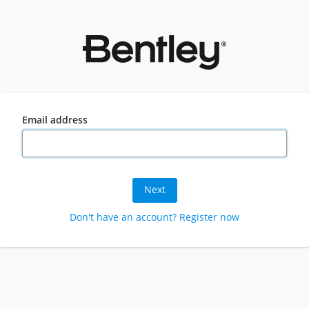
Email address
Next
Don't have an account? Register now