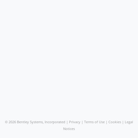
©
2026 Bentley Systems, Incorporated |
Privacy
|
Terms of Use
|
Cookies
|
Legal
Notices