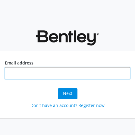
Email address
Next
Don't have an account? Register now