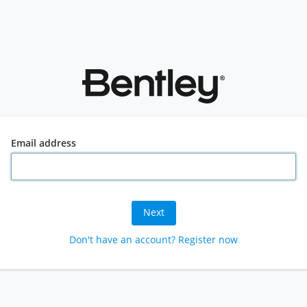
Email address
Next
Don't have an account? Register now