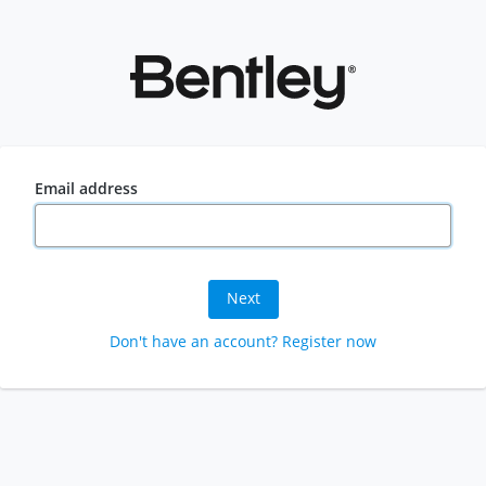
Email address
Next
Don't have an account? Register now