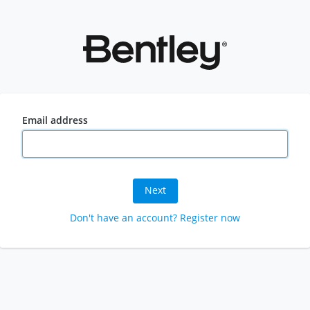
Email address
Next
Don't have an account? Register now