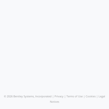
©
2026 Bentley Systems, Incorporated |
Privacy
|
Terms of Use
|
Cookies
|
Legal
Notices