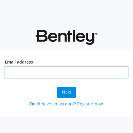
Email address
Next
Don't have an account? Register now