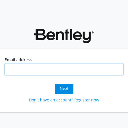
Email address
Next
Don't have an account? Register now